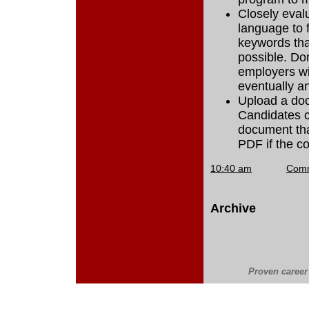
Closely evalu
language to 
keywords tha
possible. Don
employers wi
eventually an
Upload a doc
Candidates c
document tha
PDF if the c
10:40 am
Com
Archive
Proven career 