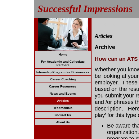
Successful Impressions
Articles
Articles
Archive
Home
How can an ATS 
For Academic and Collegiate
Partners
Whether you know 
Internship Program for Businesses
be looking at you
Career Coaching
employer. These s
Career Resources
based on the resu
News and Events
you submit your r
Articles
and /or phrases th
description. Here
Testimonials
play' for this type
Contact Us
About Us
Be aware that
organization
program to m